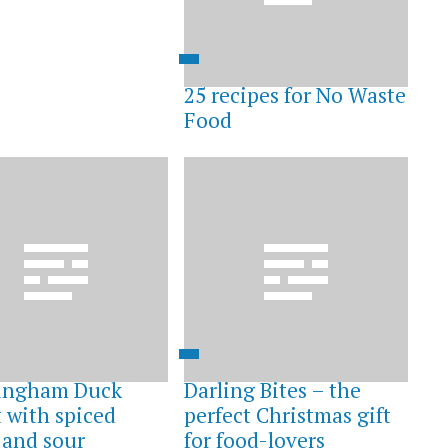
25 recipes for No Waste
Food
ingham Duck
Darling Bites – the
t with spiced
perfect Christmas gift
 and sour
for food-lovers