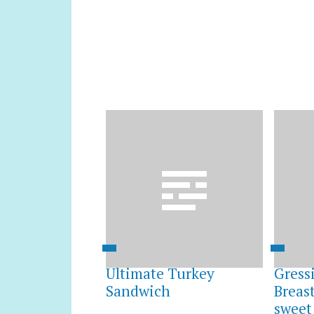
Ultimate Turkey
Gress
Sandwich
Breas
sweet