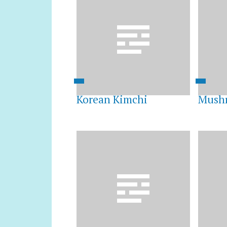
Korean Kimchi
Mushr