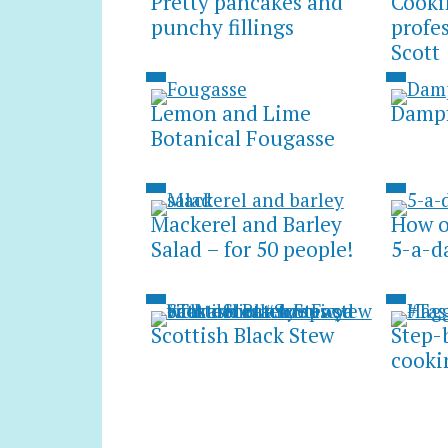
Pretty pancakes and
Cooki
punchy fillings
profe
Scott
Lemon and Lime
Dampf
Botanical Fougasse
Mackerel and Barley
How on
Salad – for 50 people!
5-a-d
Scottish Black Stew
Step-
cooki