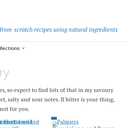
d-from-scratch recipes using natural ingredients
llections
ry
s, so expect to find lots of that in my savoury
et, salty and sour notes. If bitter is your thing,
not for you.