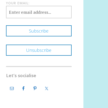
YOUR EMAIL:
Let’s socialise