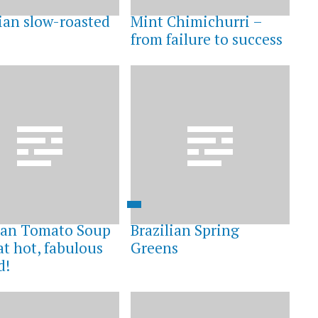
lian slow-roasted
Mint Chimichurri –
from failure to success
an Tomato Soup
Brazilian Spring
at hot, fabulous
Greens
d!