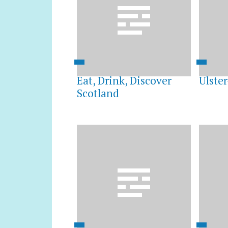
Eat, Drink, Discover
Ulster
Scotland