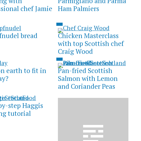
ng with
Parmigiano and Parma
ssional chef Jamie
Ham Palmiers
nudel bread
Chicken Masterclass
with top Scottish chef
Craig Wood
 earth to fit in
Pan-fried Scottish
ay?
Salmon with Lemon
and Coriander Peas
by-step Haggis
ng tutorial