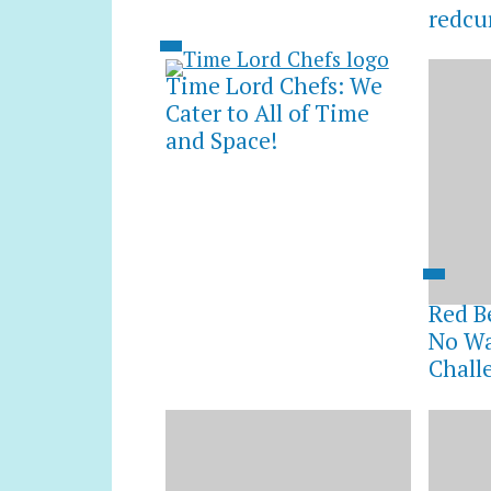
redcu
Time Lord Chefs: We
Cater to All of Time
and Space!
Red B
No Wa
Chall