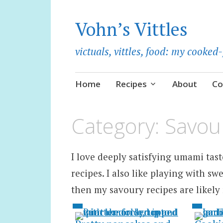
Vohn’s Vittles
victuals, vittles, food: my cooke
Skip
Home
Recipes
About
Co
to
content
Category:
Savou
I love deeply satisfying umami taste
recipes. I also like playing with swe
then my savoury recipes are likely 