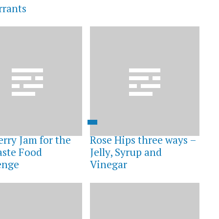
rrants
erry Jam for the
Rose Hips three ways –
ste Food
Jelly, Syrup and
enge
Vinegar