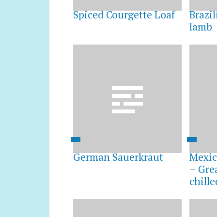
Spiced Courgette Loaf
Brazi
lamb
German Sauerkraut
Mexic
– Gre
chille