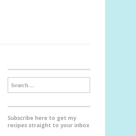
SEARCH
FOR:
Subscribe here to get my
recipes straight to your inbox