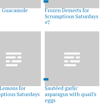
t Guacamole
Frozen Desserts for
Scrumptious Saturdays
#7
s Lemons for
Sautéed garlic
ptious Saturdays
asparagus with quail’s
eggs