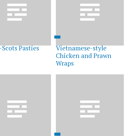
-Scots Pasties
Vietnamese-style
Chicken and Prawn
Wraps