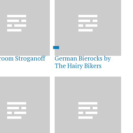
oom Stroganoff
German Bierocks by
The Hairy Bikers