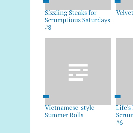
Sizzling Steaks for
Velve
Scrumptious Saturdays
#8
Vietnamese-style
Life’
Summer Rolls
Scrum
#6