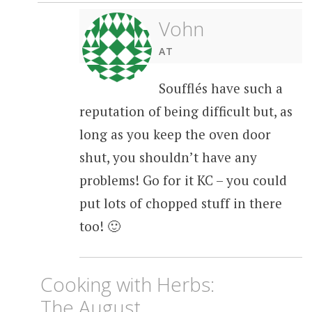
Vohn
AT
Soufflés have such a
reputation of being difficult but, as
long as you keep the oven door
shut, you shouldn’t have any
problems! Go for it KC – you could
put lots of chopped stuff in there
too! 🙂
Cooking with Herbs:
The August