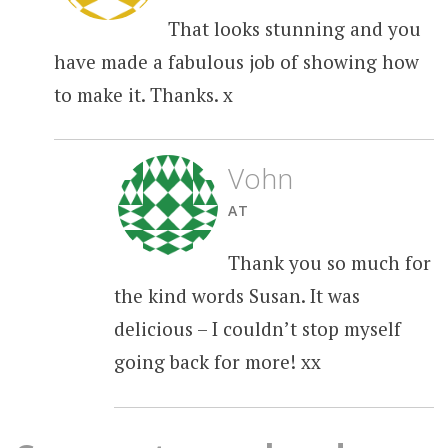
That looks stunning and you
have made a fabulous job of showing how
to make it. Thanks. x
Vohn
AT
Thank you so much for
the kind words Susan. It was
delicious – I couldn’t stop myself
going back for more! xx