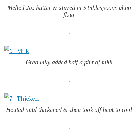
Melted 2oz butter & stirred in 3 tablespoons plain
flour
.
Gradually added half a pint of milk
.
Heated until thickened & then took off heat to cool
.