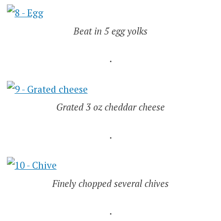
Beat in 5 egg yolks
.
Grated 3 oz cheddar cheese
.
Finely chopped several chives
.