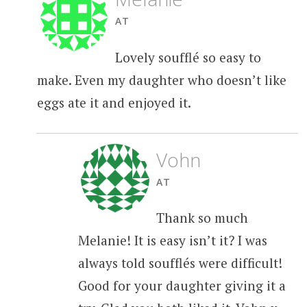
AT
Lovely soufflé so easy to
make. Even my daughter who doesn’t like
eggs ate it and enjoyed it.
Vohn
AT
Thank so much
Melanie! It is easy isn’t it? I was
always told soufflés were difficult!
Good for your daughter giving it a