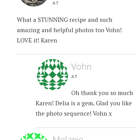
AT
What a STUNNING recipe and such
amazing and helpful photos too Vohn!
LOVE it! Karen
Vohn
AT
Oh thank you so much
Karen! Delia is a gem. Glad you like
the photo sequence! Vohn x
Melanie