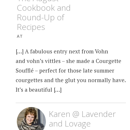
Cookbook and
Round-Up of
Recipes
AT
[…] A fabulous entry next from Vohn
and vohn’s vittles – she made a Courgette
Soufflé – perfect for those late summer
courgettes and the glut you normally have.
It’s a beautiful […]
Karen @ Lavender
and Lovage