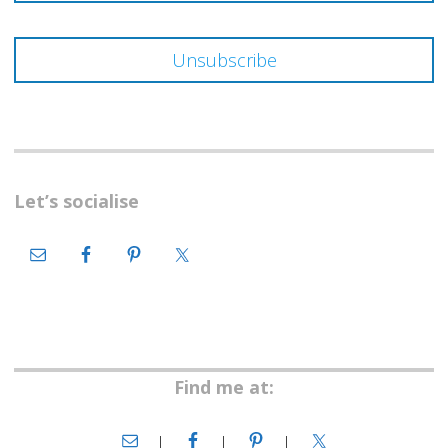
Let’s socialise
Find me at: