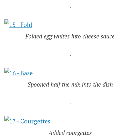
.
Folded egg whites into cheese sauce
.
Spooned half the mix into the dish
.
Added courgettes