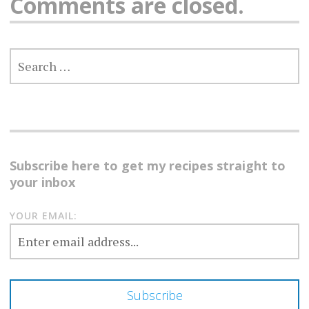
Comments are closed.
SEARCH
FOR:
Subscribe here to get my recipes straight to
your inbox
YOUR EMAIL: