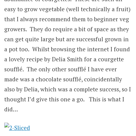
easy to grow vegetable (well technically a fruit)
that I always recommend them to beginner veg
growers. They do require a bit of space as they
can get quite large but are successful grown in
a pot too. Whilst browsing the internet I found
a lovely recipe by Delia Smith for a courgette
soufflé. The only other soufflé I have ever
made was a chocolate soufflé, coincidentally
also by Delia, which was a complete success, so I
thought I’d give this one a go. This is what I
did…