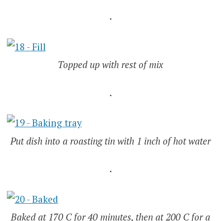
.
Topped up with rest of mix
.
Put dish into a roasting tin with 1 inch of hot water
.
Baked at 170 C for 40 minutes, then at 200 C for a