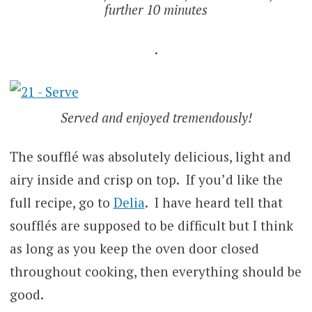
further 10 minutes
.
Served and enjoyed tremendously!
The soufflé was absolutely delicious, light and
airy inside and crisp on top. If you’d like the
full recipe, go to
Delia
. I have heard tell that
soufflés are supposed to be difficult but I think
as long as you keep the oven door closed
throughout cooking, then everything should be
good.