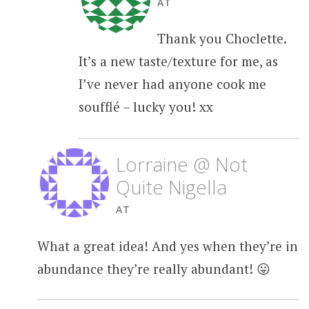
AT
Thank you Choclette.
It’s a new taste/texture for me, as
I’ve never had anyone cook me
soufflé – lucky you! xx
Lorraine @ Not
Quite Nigella
AT
What a great idea! And yes when they’re in
abundance they’re really abundant! 😛