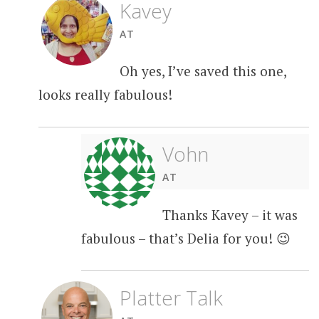
Kavey
AT
Oh yes, I’ve saved this one,
looks really fabulous!
Vohn
AT
Thanks Kavey – it was
fabulous – that’s Delia for you! 😉
Platter Talk