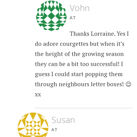
Vohn
AT
Thanks Lorraine. Yes I
do adore courgettes but when it’s
the height of the growing season
they can be a bit too successful! I
guess I could start popping them
through neighbours letter boxes! 😉
xx
Susan
AT