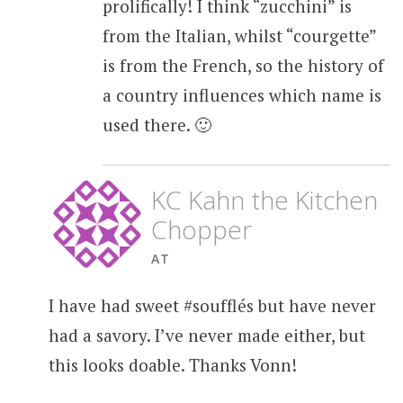
prolifically! I think “zucchini” is
from the Italian, whilst “courgette”
is from the French, so the history of
a country influences which name is
used there. 🙂
KC Kahn the Kitchen
Chopper
AT
I have had sweet #soufflés but have never
had a savory. I’ve never made either, but
this looks doable. Thanks Vonn!