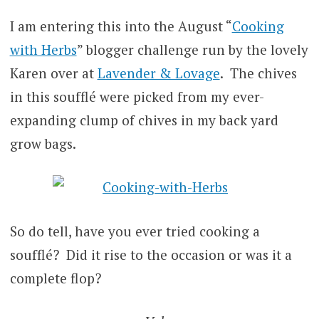
I am entering this into the August “
Cooking
with Herbs
” blogger challenge run by the lovely
Karen over at
Lavender & Lovage
. The chives
in this soufflé were picked from my ever-
expanding clump of chives in my back yard
grow bags.
So do tell, have you ever tried cooking a
soufflé? Did it rise to the occasion or was it a
complete flop?