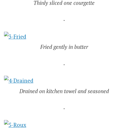
Thinly sliced one courgette
.
Fried gently in butter
.
Drained on kitchen towel and seasoned
.