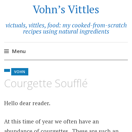
Vohn’s Vittles
victuals, vittles, food: my cooked-from-scratch
recipes using natural ingredients
Menu
Skip
to
VOHN
content
Courgette Soufflé
Hello dear reader.
At this time of year we often have an
abundance of courgettes. These are such an