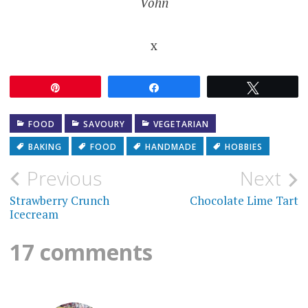
Vohn
x
Pin
Share
Tweet
FOOD
SAVOURY
VEGETARIAN
BAKING
FOOD
HANDMADE
HOBBIES
Post
Previous
Next
navigation
Strawberry Crunch
Chocolate Lime Tart
Icecream
17 comments