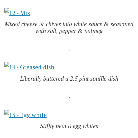
Mixed cheese & chives into white sauce & seasoned
with salt, pepper & nutmeg
.
Liberally buttered a 2.5 pint soufflé dish
.
Stiffly beat 6 egg whites