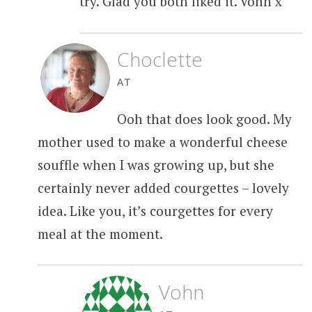
try. Glad you both liked it. Vohn x
Choclette
AT
Ooh that does look good. My
mother used to make a wonderful cheese
souffle when I was growing up, but she
certainly never added courgettes – lovely
idea. Like you, it’s courgettes for every
meal at the moment.
Vohn