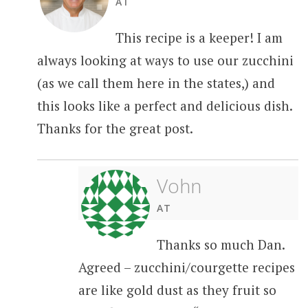
AT
This recipe is a keeper! I am
always looking at ways to use our zucchini
(as we call them here in the states,) and
this looks like a perfect and delicious dish.
Thanks for the great post.
Vohn
AT
Thanks so much Dan.
Agreed – zucchini/courgette recipes
are like gold dust as they fruit so