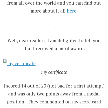
from all over the world and you can find out
more about it all
here
.
.
Well, dear readers, I am delighted to tell you
that I received a merit award.
my certificate
I scored 14 out of 20 (not bad for a first attempt)
and was only two points away from a medal
position. They commented on my score card