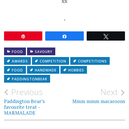
xx
.
Pin
Share
Tweet
FOOD
SAVOURY
AWARDS
COMPETITION
COMPETITIONS
FOOD
HANDMADE
HOBBIES
PADDINGTONBEAR
Post
Previous
Next
navigation
Paddington Bear’s
Mmm mmm macaroons
favourite treat –
MARMALADE