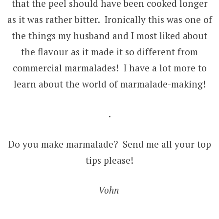
that the peel should have been cooked longer
as it was rather bitter. Ironically this was one of
the things my husband and I most liked about
the flavour as it made it so different from
commercial marmalades! I have a lot more to
learn about the world of marmalade-making!
.
Do you make marmalade? Send me all your top
tips please!
Vohn