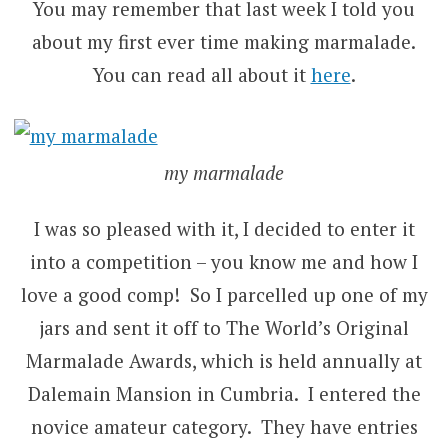
You may remember that last week I told you
about my first ever time making marmalade.
You can read all about it
here
.
my marmalade
I was so pleased with it, I decided to enter it
into a competition – you know me and how I
love a good comp! So I parcelled up one of my
jars and sent it off to The World’s Original
Marmalade Awards, which is held annually at
Dalemain Mansion in Cumbria. I entered the
novice amateur category. They have entries