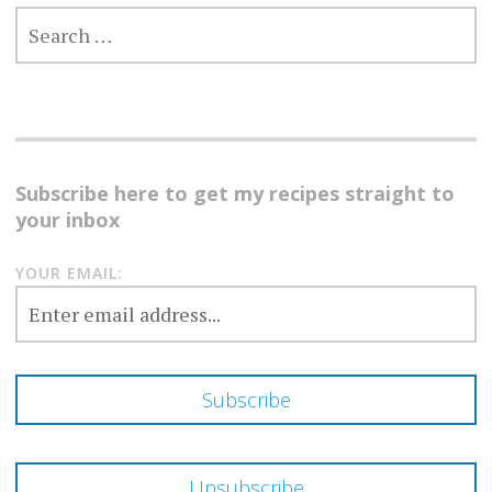
SEARCH
FOR:
Subscribe here to get my recipes straight to
your inbox
YOUR EMAIL: