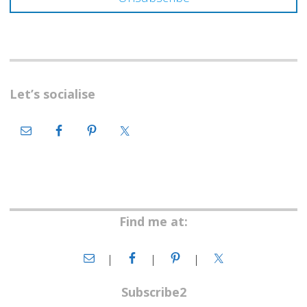
Let’s socialise
Find me at:
Subscribe2