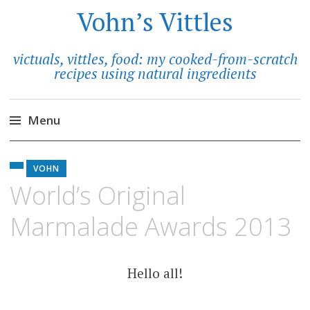
Vohn’s Vittles
victuals, vittles, food: my cooked-from-scratch
recipes using natural ingredients
Menu
Skip
to
VOHN
content
World’s Original
Marmalade Awards 2013
Hello all!