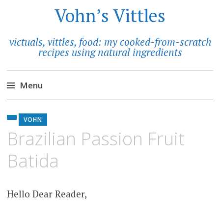
Vohn’s Vittles
victuals, vittles, food: my cooked-from-scratch
recipes using natural ingredients
Menu
Skip
to
VOHN
content
Brazilian Passion Fruit
Batida
Hello Dear Reader,