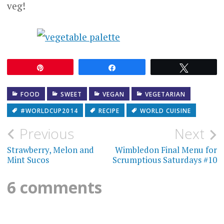
veg!
Pin
Share
Tweet
FOOD
SWEET
VEGAN
VEGETARIAN
#WORLDCUP2014
RECIPE
WORLD CUISINE
Post
Previous
Next
navigation
Strawberry, Melon and
Wimbledon Final Menu for
Mint Sucos
Scrumptious Saturdays #10
6 comments