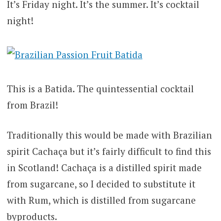
It’s Friday night. It’s the summer. It’s cocktail
night!
This is a Batida. The quintessential cocktail
from Brazil!
Traditionally this would be made with Brazilian
spirit Cachaça but it’s fairly difficult to find this
in Scotland! Cachaça is a distilled spirit made
from sugarcane, so I decided to substitute it
with Rum, which is distilled from sugarcane
byproducts.