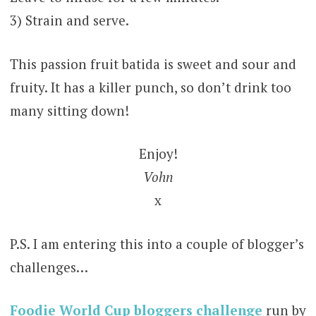
3) Strain and serve.
This passion fruit batida is sweet and sour and
fruity. It has a killer punch, so don’t drink too
many sitting down!
Enjoy!
Vohn
x
P.S. I am entering this into a couple of blogger’s
challenges…
Foodie World Cup bloggers challenge
run by