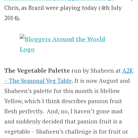
Chris, as Brazil were playing today (4th July
2014).
The Vegetable Palette
run by Shaheen at
A2K
– The Seasonal Veg Table
. It is now August and
Shaheen’s palette for this month is Mellow
Yellow, which I think describes passion fruit
flesh perfectly. And, no, I haven’t gone mad
and suddenly decided that passion fruit is a
vegetable – Shaheen’s challenge is for fruit or