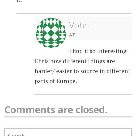
Vohn
AT
I find it so interesting
Chris how different things are
harder/ easier to source in different
parts of Europe.
Comments are closed.
SEARCH