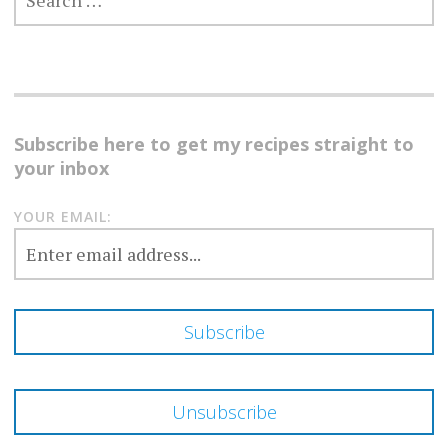
FOR:
Subscribe here to get my recipes straight to
your inbox
YOUR EMAIL: