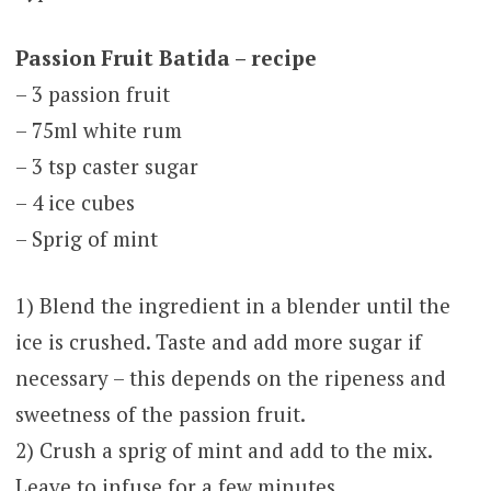
Passion Fruit Batida – recipe
– 3 passion fruit
– 75ml white rum
– 3 tsp caster sugar
– 4 ice cubes
– Sprig of mint
1) Blend the ingredient in a blender until the
ice is crushed. Taste and add more sugar if
necessary – this depends on the ripeness and
sweetness of the passion fruit.
2) Crush a sprig of mint and add to the mix.
Leave to infuse for a few minutes.