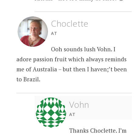
Choclette
AT
Ooh sounds lush Vohn. I
adore passion fruit which always reminds
me of Australia – but then I haven;’t been
to Brazil.
Vohn
AT
Thanks Choclette. I’m