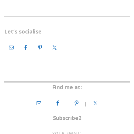
Let’s socialise
Find me at:
Subscribe2
YOUR EMAIL: