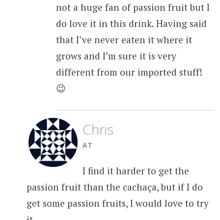
not a huge fan of passion fruit but I
do love it in this drink. Having said
that I’ve never eaten it where it
grows and I’m sure it is very
different from our imported stuff!
😉
Chris
AT
I find it harder to get the
passion fruit than the cachaça, but if I do
get some passion fruits, I would love to try
it.