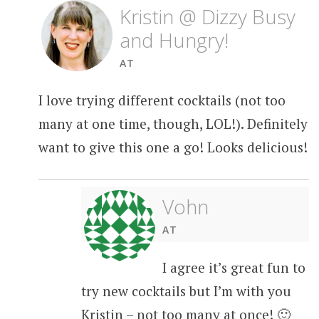
Kristin @ Dizzy Busy
and Hungry!
AT
I love trying different cocktails (not too
many at one time, though, LOL!). Definitely
want to give this one a go! Looks delicious!
Vohn
AT
I agree it’s great fun to
try new cocktails but I’m with you
Kristin – not too many at once! 🙂