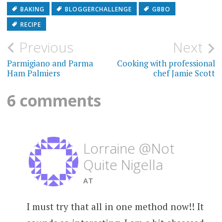
BAKING
BLOGGERCHALLENGE
GBBO
RECIPE
Post
Previous
Next
navigation
Parmigiano and Parma
Cooking with professional
Ham Palmiers
chef Jamie Scott
6 comments
Lorraine @Not
Quite Nigella
AT
I must try that all in one method now!! It