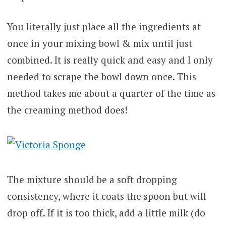
You literally just place all the ingredients at
once in your mixing bowl & mix until just
combined. It is really quick and easy and I only
needed to scrape the bowl down once. This
method takes me about a quarter of the time as
the creaming method does!
The mixture should be a soft dropping
consistency, where it coats the spoon but will
drop off. If it is too thick, add a little milk (do