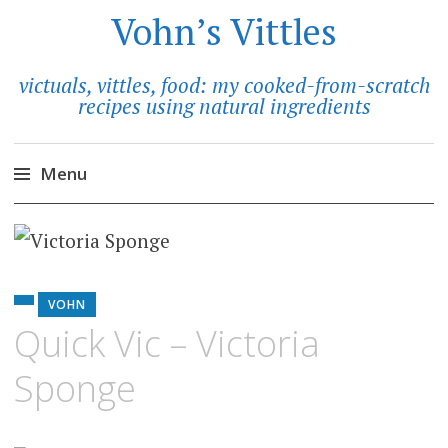
Vohn’s Vittles
victuals, vittles, food: my cooked-from-scratch
recipes using natural ingredients
Menu
Skip
to
content
VOHN
Quick Vic – Victoria
Sponge