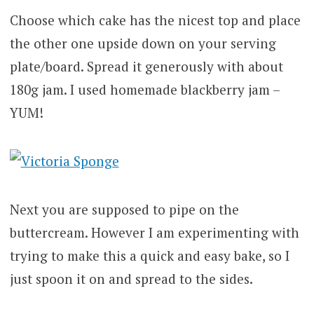
Choose which cake has the nicest top and place
the other one upside down on your serving
plate/board. Spread it generously with about
180g jam. I used homemade blackberry jam –
YUM!
Next you are supposed to pipe on the
buttercream. However I am experimenting with
trying to make this a quick and easy bake, so I
just spoon it on and spread to the sides.