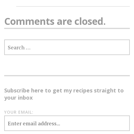
Comments are closed.
SEARCH
FOR:
Subscribe here to get my recipes straight to
your inbox
YOUR EMAIL: