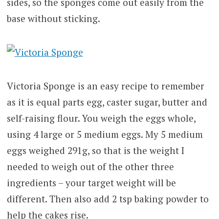
sides, so the sponges come out easily from the
base without sticking.
Victoria Sponge is an easy recipe to remember
as it is equal parts egg, caster sugar, butter and
self-raising flour. You weigh the eggs whole,
using 4 large or 5 medium eggs. My 5 medium
eggs weighed 291g, so that is the weight I
needed to weigh out of the other three
ingredients – your target weight will be
different. Then also add 2 tsp baking powder to
help the cakes rise.