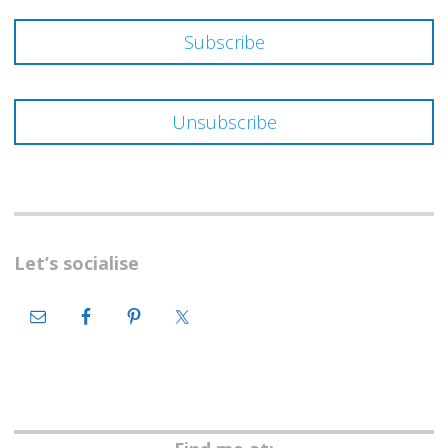
Let’s socialise