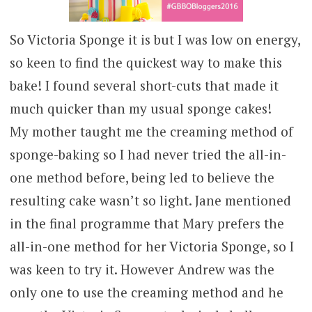
So Victoria Sponge it is but I was low on energy,
so keen to find the quickest way to make this
bake! I found several short-cuts that made it
much quicker than my usual sponge cakes!
My mother taught me the creaming method of
sponge-baking so I had never tried the all-in-
one method before, being led to believe the
resulting cake wasn’t so light. Jane mentioned
in the final programme that Mary prefers the
all-in-one method for her Victoria Sponge, so I
was keen to try it. However Andrew was the
only one to use the creaming method and he