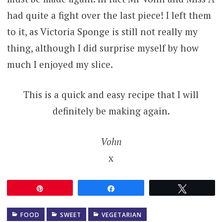
had quite a fight over the last piece! I left them
to it, as Victoria Sponge is still not really my
thing, although I did surprise myself by how
much I enjoyed my slice.
This is a quick and easy recipe that I will
definitely be making again.
Vohn
x
Pin
Share
Tweet
FOOD
SWEET
VEGETARIAN