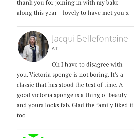
thank you for joining in with my bake
along this year – lovely to have met you x
Jacqui Bellefontaine
AT
Oh I have to disagree with
you. Victoria sponge is not boring. It’s a
classic that has stood the test of time. A
good victoria sponge is a thing of beauty
and yours looks fab. Glad the family liked it
too