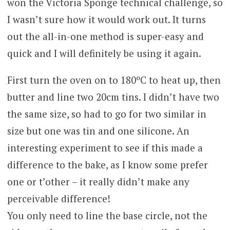
won the Victoria Sponge technical challenge, so
I wasn’t sure how it would work out. It turns
out the all-in-one method is super-easy and
quick and I will definitely be using it again.
First turn the oven on to 180ºC to heat up, then
butter and line two 20cm tins. I didn’t have two
the same size, so had to go for two similar in
size but one was tin and one silicone. An
interesting experiment to see if this made a
difference to the bake, as I know some prefer
one or t’other – it really didn’t make any
perceivable difference!
You only need to line the base circle, not the