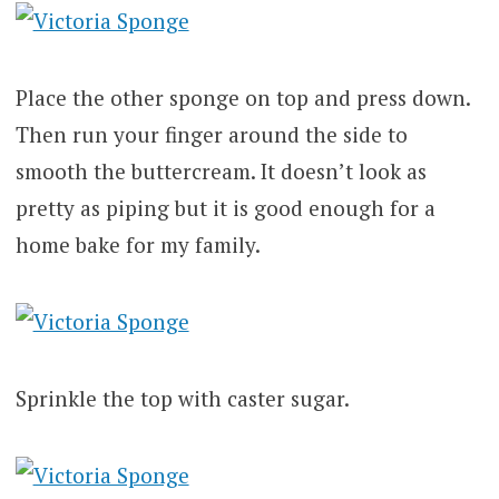
Place the other sponge on top and press down.
Then run your finger around the side to
smooth the buttercream. It doesn’t look as
pretty as piping but it is good enough for a
home bake for my family.
Sprinkle the top with caster sugar.