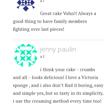
AT
Great cake Vohn!! Always a
good thing to have family members
fighting over last pieces!
jenny paulin
AT
i think your cake – crumbs
and all – looks delicious! I love a Victoria
sponge , and i also don’t find it boring, easy
and simple yes, but so tasty in its simplicity.
i use the creaming method every time too!