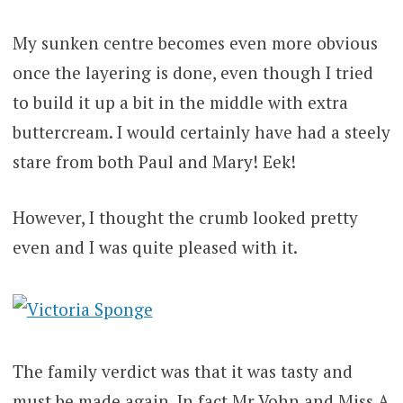
My sunken centre becomes even more obvious
once the layering is done, even though I tried
to build it up a bit in the middle with extra
buttercream. I would certainly have had a steely
stare from both Paul and Mary! Eek!
However, I thought the crumb looked pretty
even and I was quite pleased with it.
The family verdict was that it was tasty and
must be made again. In fact Mr Vohn and Miss A