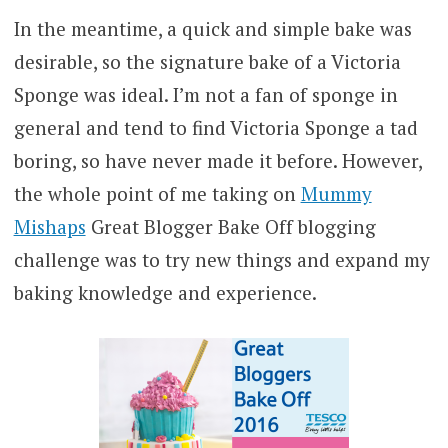
In the meantime, a quick and simple bake was
desirable, so the signature bake of a Victoria
Sponge was ideal. I’m not a fan of sponge in
general and tend to find Victoria Sponge a tad
boring, so have never made it before. However,
the whole point of me taking on
Mummy
Mishaps
Great Blogger Bake Off blogging
challenge was to try new things and expand my
baking knowledge and experience.