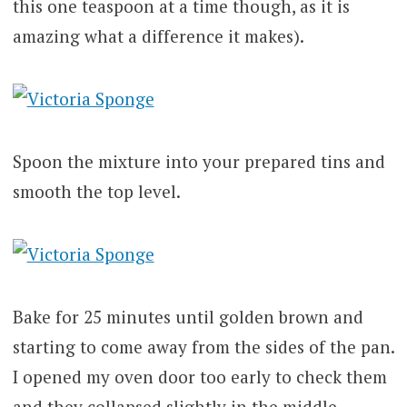
this one teaspoon at a time though, as it is
amazing what a difference it makes).
Spoon the mixture into your prepared tins and
smooth the top level.
Bake for 25 minutes until golden brown and
starting to come away from the sides of the pan.
I opened my oven door too early to check them
and they collapsed slightly in the middle –