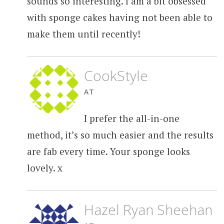
sounds so interesting. I am a bit obsessed
with sponge cakes having not been able to
make them until recently!
CookStyle
AT
I prefer the all-in-one
method, it’s so much easier and the results
are fab every time. Your sponge looks
lovely. x
Hazel Ryan Sheehan