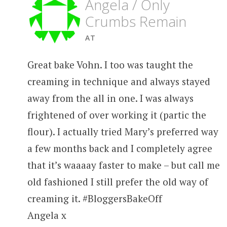
Angela / Only
Crumbs Remain
AT
Great bake Vohn. I too was taught the
creaming in technique and always stayed
away from the all in one. I was always
frightened of over working it (partic the
flour). I actually tried Mary’s preferred way
a few months back and I completely agree
that it’s waaaay faster to make – but call me
old fashioned I still prefer the old way of
creaming it. #BloggersBakeOff
Angela x