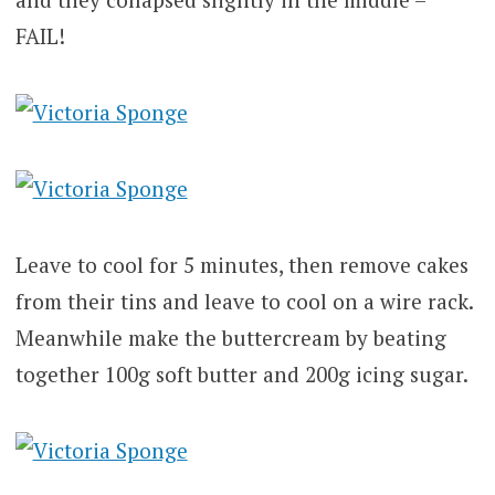
FAIL!
Leave to cool for 5 minutes, then remove cakes
from their tins and leave to cool on a wire rack.
Meanwhile make the buttercream by beating
together 100g soft butter and 200g icing sugar.