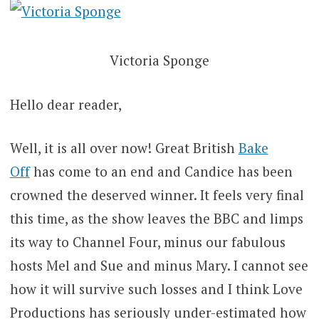
Victoria Sponge
Hello dear reader,
Well, it is all over now! Great British
Bake
Off
has come to an end and Candice has been
crowned the deserved winner. It feels very final
this time, as the show leaves the BBC and limps
its way to Channel Four, minus our fabulous
hosts Mel and Sue and minus Mary. I cannot see
how it will survive such losses and I think Love
Productions has seriously under-estimated how