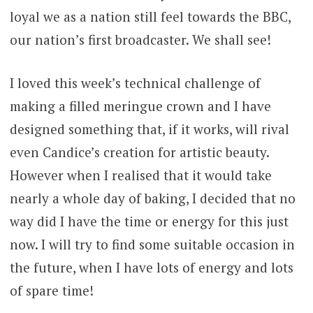
loyal we as a nation still feel towards the BBC,
our nation’s first broadcaster. We shall see!
I loved this week’s technical challenge of
making a filled meringue crown and I have
designed something that, if it works, will rival
even Candice’s creation for artistic beauty.
However when I realised that it would take
nearly a whole day of baking, I decided that no
way did I have the time or energy for this just
now. I will try to find some suitable occasion in
the future, when I have lots of energy and lots
of spare time!