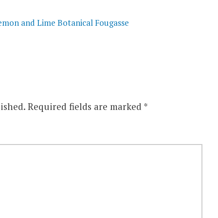
mon and Lime Botanical Fougasse
ished.
Required fields are marked
*