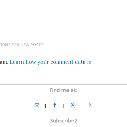
TIONS FOR NEW POSTS
pam.
Learn how your comment data is
Find me at:
Subscribe2