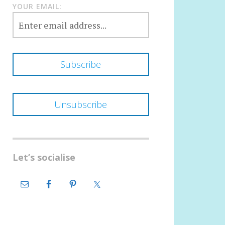
YOUR EMAIL:
Let’s socialise