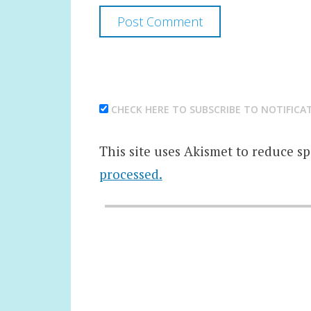
CHECK HERE TO SUBSCRIBE TO NOTIFICA
This site uses Akismet to reduce s
processed.