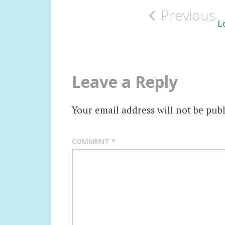
Previous
navigation
Le
Leave a Reply
Your email address will not be publ
COMMENT
*