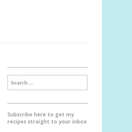
SEARCH
FOR:
Subscribe here to get my
recipes straight to your inbox