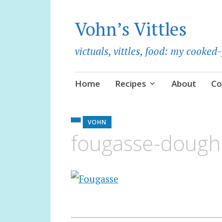
Vohn’s Vittles
victuals, vittles, food: my cooke
Skip
Home
Recipes
About
Co
to
content
VOHN
fougasse-doug
Post