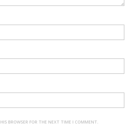
 THIS BROWSER FOR THE NEXT TIME I COMMENT.