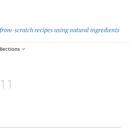
d-from-scratch recipes using natural ingredients
llections
h11