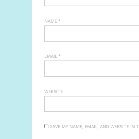
NAME
*
EMAIL
*
WEBSITE
SAVE MY NAME, EMAIL, AND WEBSITE IN