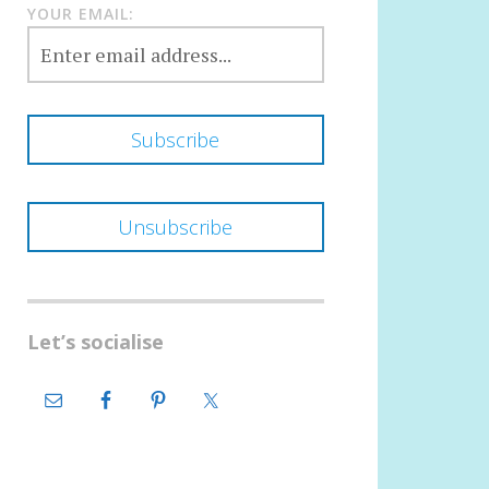
YOUR EMAIL:
Let’s socialise