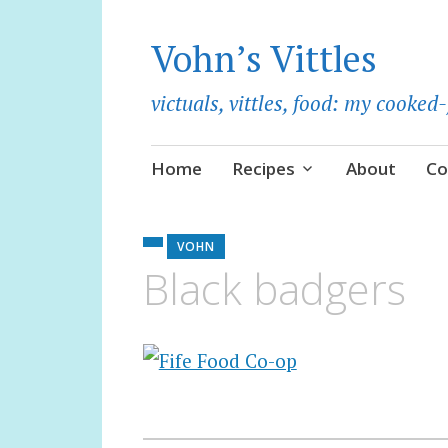
Vohn’s Vittles
victuals, vittles, food: my cooke
Skip
Home
Recipes
About
Co
to
content
VOHN
Black badgers
Post