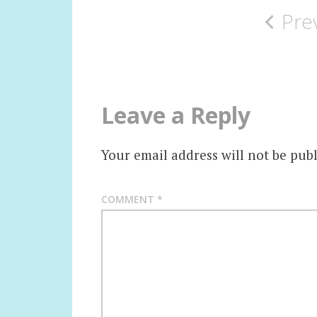
Pre
navigation
Leave a Reply
Your email address will not be publ
COMMENT
*