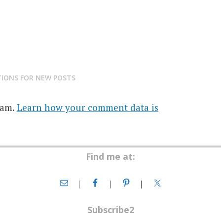
TIONS FOR NEW POSTS
pam.
Learn how your comment data is
Find me at:
Subscribe2