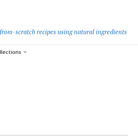
d-from-scratch recipes using natural ingredients
llections