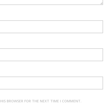
 THIS BROWSER FOR THE NEXT TIME I COMMENT.