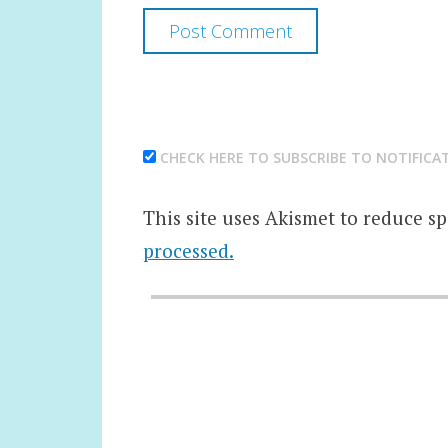
CHECK HERE TO SUBSCRIBE TO NOTIFICA
This site uses Akismet to reduce s
processed.