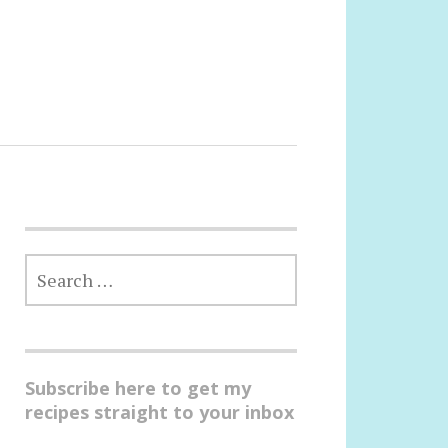
SEARCH
FOR:
Subscribe here to get my
recipes straight to your inbox