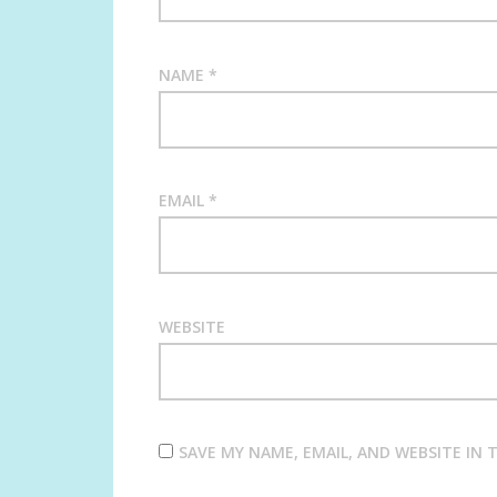
NAME
*
EMAIL
*
WEBSITE
SAVE MY NAME, EMAIL, AND WEBSITE IN