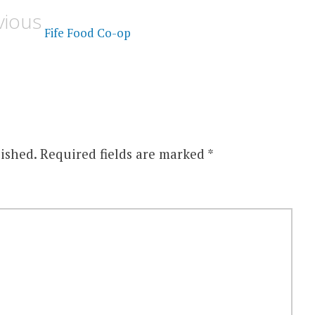
vious
Fife Food Co-op
ished.
Required fields are marked
*