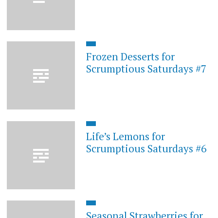
Frozen Desserts for
Scrumptious Saturdays #7
Life’s Lemons for
Scrumptious Saturdays #6
Seasonal Strawberries for