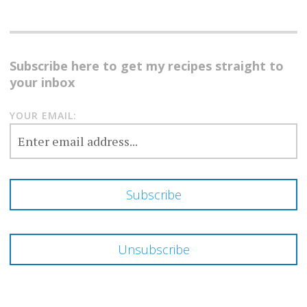
Subscribe here to get my recipes straight to
your inbox
YOUR EMAIL: