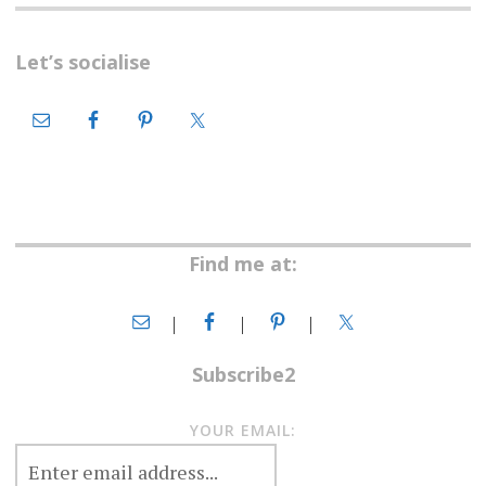
Let’s socialise
Find me at:
Subscribe2
YOUR EMAIL: