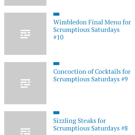
Wimbledon Final Menu for
Scrumptious Saturdays
#10
Concoction of Cocktails for
Scrumptious Saturdays #9
Sizzling Steaks for
Scrumptious Saturdays #8