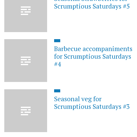
Scrumptious Saturdays #5
Barbecue accompaniments
for Scrumptious Saturdays
#4
Seasonal veg for
Scrumptious Saturdays #3