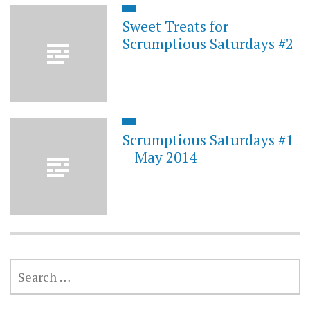
Sweet Treats for
Scrumptious Saturdays #2
Scrumptious Saturdays #1
– May 2014
SEARCH
FOR: