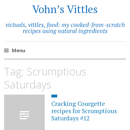
Vohn’s Vittles
victuals, vittles, food: my cooked-from-scratch
recipes using natural ingredients
Menu
Skip
Tag:
Scrumptious
to
content
Saturdays
Cracking Courgette
recipes for Scrumptious
Saturdays #12