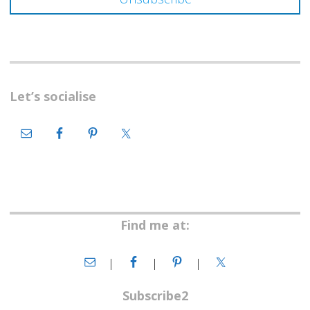
Let’s socialise
Find me at:
Subscribe2