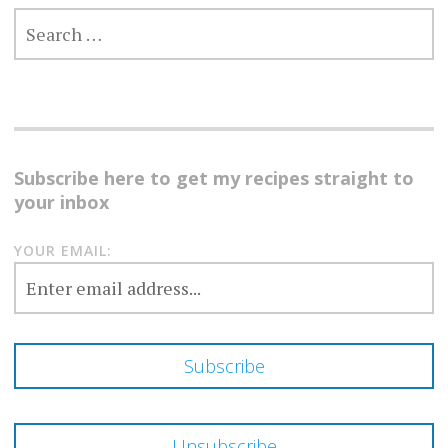
SEARCH
FOR:
Subscribe here to get my recipes straight to
your inbox
YOUR EMAIL: