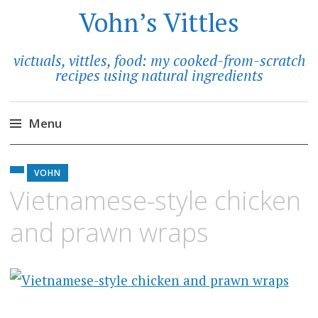
Vohn’s Vittles
victuals, vittles, food: my cooked-from-scratch
recipes using natural ingredients
Menu
Skip
to
VOHN
content
Vietnamese-style chicken
and prawn wraps