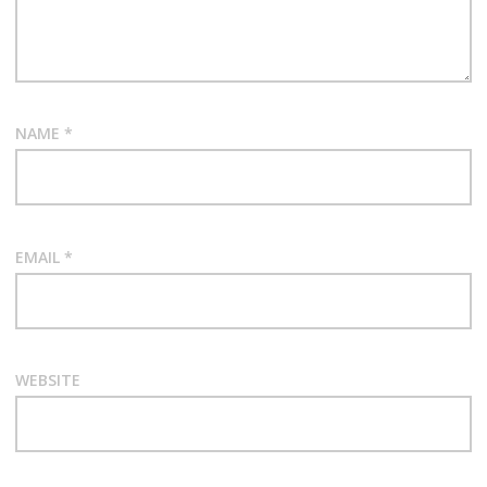
NAME
*
EMAIL
*
WEBSITE