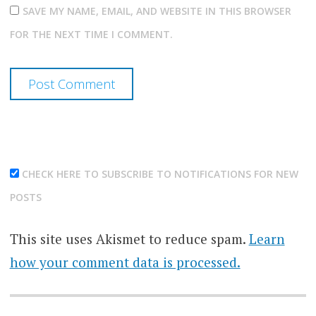
SAVE MY NAME, EMAIL, AND WEBSITE IN THIS BROWSER
FOR THE NEXT TIME I COMMENT.
CHECK HERE TO SUBSCRIBE TO NOTIFICATIONS FOR NEW
POSTS
This site uses Akismet to reduce spam.
Learn
how your comment data is processed.