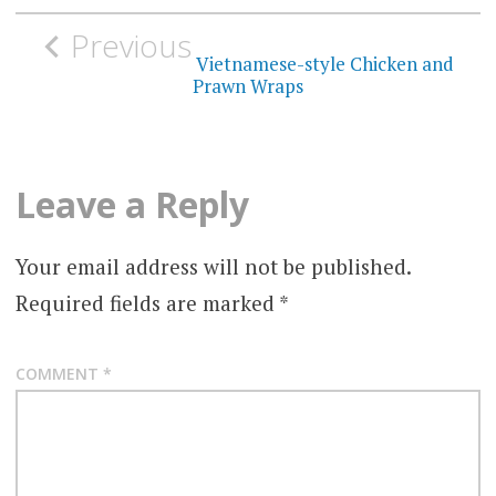
Post
Previous
navigation
Vietnamese-style Chicken and
Prawn Wraps
Leave a Reply
Your email address will not be published.
Required fields are marked
*
COMMENT
*