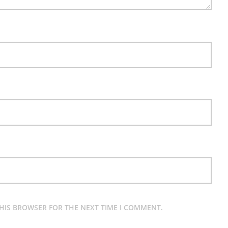
THIS BROWSER FOR THE NEXT TIME I COMMENT.