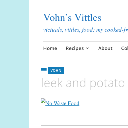
Vohn’s Vittles
victuals, vittles, food: my cooked-
Skip
Home
Recipes
About
Co
to
content
VOHN
leek and potato
Post