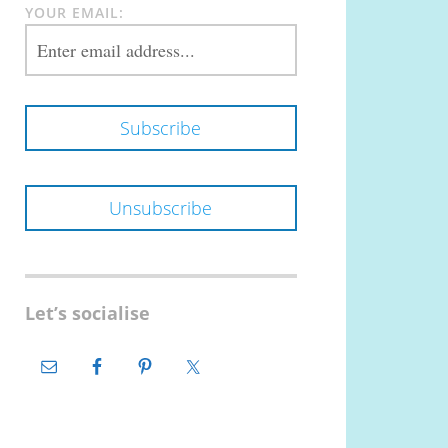
YOUR EMAIL:
Let’s socialise