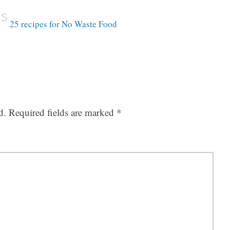
us
25 recipes for No Waste Food
d.
Required fields are marked
*