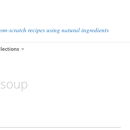
from-scratch recipes using natural ingredients
llections
 soup