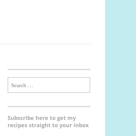
SEARCH
FOR:
Subscribe here to get my
recipes straight to your inbox