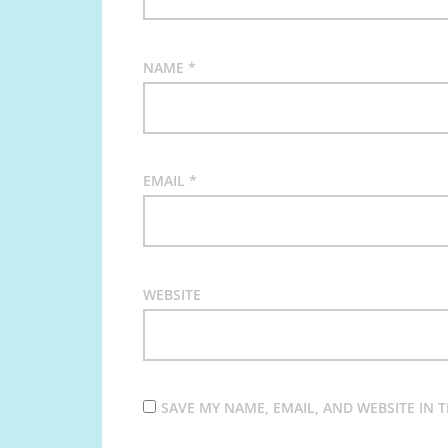
NAME
*
EMAIL
*
WEBSITE
SAVE MY NAME, EMAIL, AND WEBSITE IN 