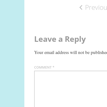
Previo
navigation
Leave a Reply
Your email address will not be publishe
COMMENT
*