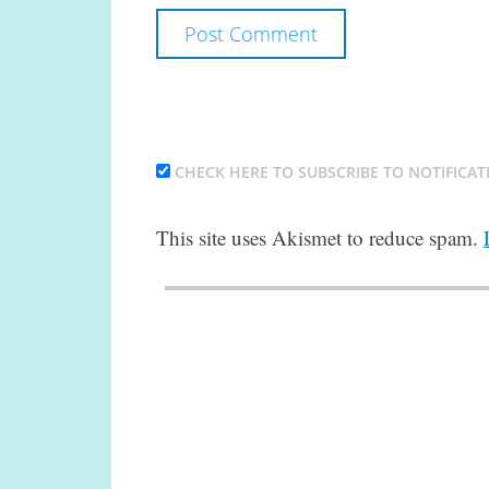
CHECK HERE TO SUBSCRIBE TO NOTIFICAT
This site uses Akismet to reduce spam.