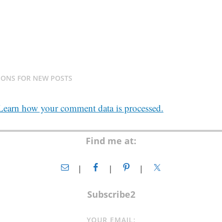
IONS FOR NEW POSTS
Learn how your comment data is processed.
Find me at:
Subscribe2
YOUR EMAIL: