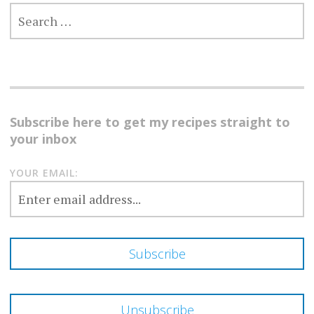
SEARCH
FOR:
Subscribe here to get my recipes straight to
your inbox
YOUR EMAIL: