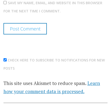
SAVE MY NAME, EMAIL, AND WEBSITE IN THIS BROWSER
FOR THE NEXT TIME I COMMENT.
CHECK HERE TO SUBSCRIBE TO NOTIFICATIONS FOR NEW
POSTS
This site uses Akismet to reduce spam.
Learn
how your comment data is processed.