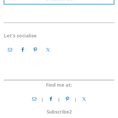
Let’s socialise
Find me at:
Subscribe2