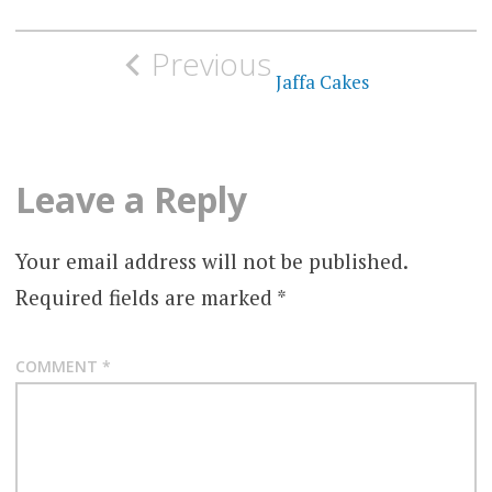
Post
Previous
navigation
Jaffa Cakes
Leave a Reply
Your email address will not be published.
Required fields are marked
*
COMMENT
*