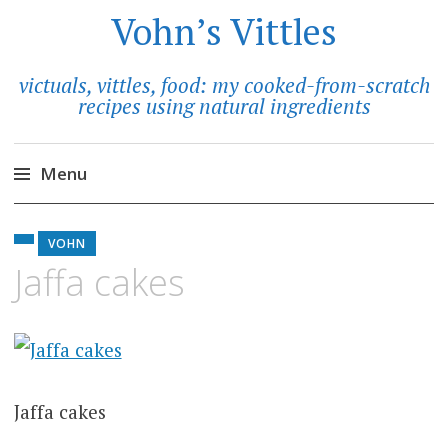
Vohn’s Vittles
victuals, vittles, food: my cooked-from-scratch
recipes using natural ingredients
Menu
Skip
to
VOHN
content
Jaffa cakes
Jaffa cakes