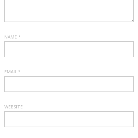
NAME
*
EMAIL
*
WEBSITE