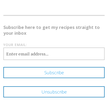
Subscribe here to get my recipes straight to
your inbox
YOUR EMAIL: