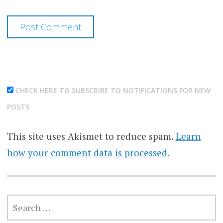
CHECK HERE TO SUBSCRIBE TO NOTIFICATIONS FOR NEW
POSTS
This site uses Akismet to reduce spam.
Learn
how your comment data is processed.
SEARCH
FOR: