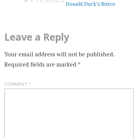
navigation
Donald Duck’s Bistro
Leave a Reply
Your email address will not be published.
Required fields are marked
*
COMMENT
*