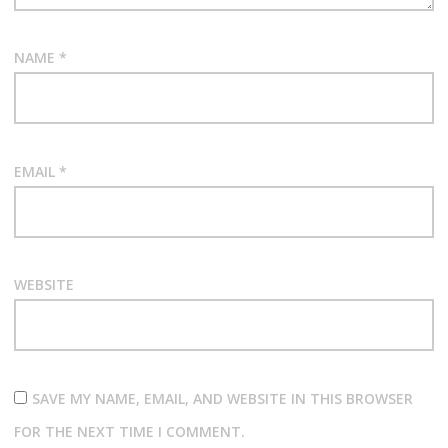
NAME
*
EMAIL
*
WEBSITE
SAVE MY NAME, EMAIL, AND WEBSITE IN THIS BROWSER
FOR THE NEXT TIME I COMMENT.