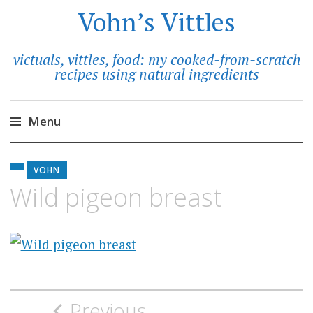
Vohn’s Vittles
victuals, vittles, food: my cooked-from-scratch
recipes using natural ingredients
Menu
Skip
to
VOHN
content
Wild pigeon breast
Post
Previous