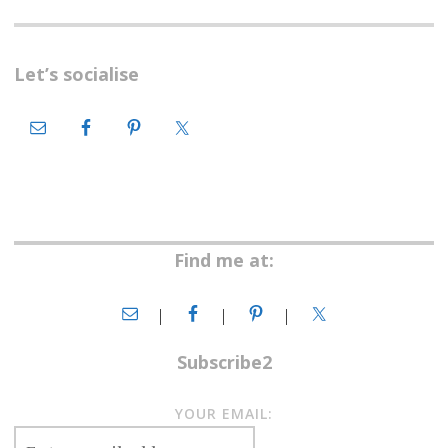
Let’s socialise
Find me at:
Subscribe2
YOUR EMAIL: